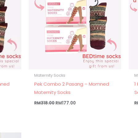
Maternity Socks
M
mned
Pek Combo 2 Pasang – Momned
1
Maternity Socks
S
RM
318.00
RM
177.00
R