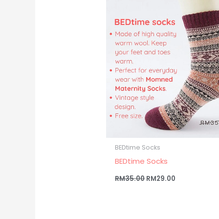
RM35.00.
RM29.00.
BEDtime Socks
BEDtime Socks
RM
35.00
RM
29.00