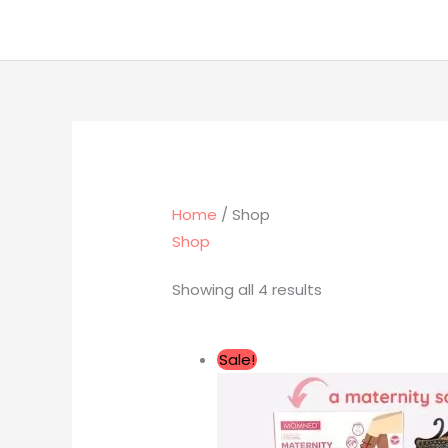
Skip
to
content
Home
/ Shop
Shop
Showing all 4 results
Original
Current
Sale!
price
price
was:
is:
RM477.00.
RM237.00