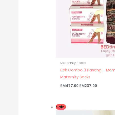
Maternity Socks
Pek Combo 3 Pasang – Mo
Maternity Socks
RM
477.00
RM
237.00
Original
Current
Sale!
price
price
was:
is: