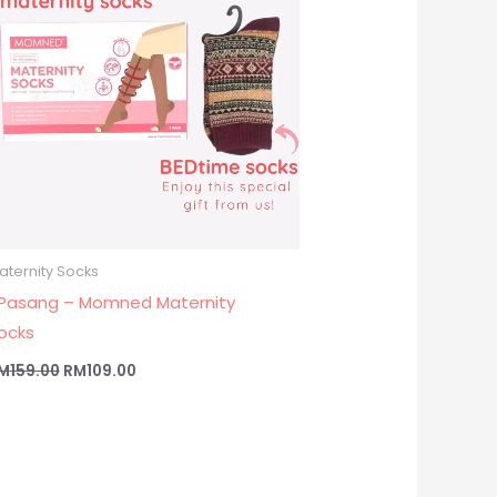
aternity Socks
 Pasang – Momned Maternity
ocks
M
159.00
RM
109.00