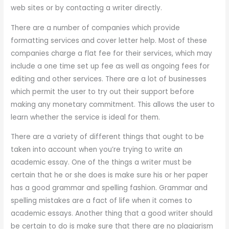
web sites or by contacting a writer directly.
There are a number of companies which provide
formatting services and cover letter help. Most of these
companies charge a flat fee for their services, which may
include a one time set up fee as well as ongoing fees for
editing and other services. There are a lot of businesses
which permit the user to try out their support before
making any monetary commitment. This allows the user to
learn whether the service is ideal for them.
There are a variety of different things that ought to be
taken into account when you’re trying to write an
academic essay. One of the things a writer must be
certain that he or she does is make sure his or her paper
has a good grammar and spelling fashion. Grammar and
spelling mistakes are a fact of life when it comes to
academic essays. Another thing that a good writer should
be certain to do is make sure that there are no plagiarism