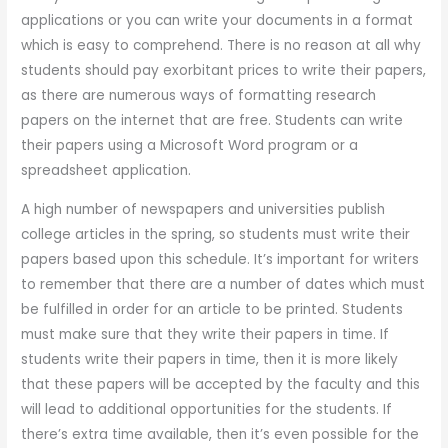
applications or you can write your documents in a format
which is easy to comprehend. There is no reason at all why
students should pay exorbitant prices to write their papers,
as there are numerous ways of formatting research
papers on the internet that are free. Students can write
their papers using a Microsoft Word program or a
spreadsheet application.
A high number of newspapers and universities publish
college articles in the spring, so students must write their
papers based upon this schedule. It’s important for writers
to remember that there are a number of dates which must
be fulfilled in order for an article to be printed. Students
must make sure that they write their papers in time. If
students write their papers in time, then it is more likely
that these papers will be accepted by the faculty and this
will lead to additional opportunities for the students. If
there’s extra time available, then it’s even possible for the