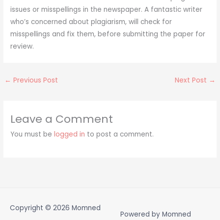
issues or misspellings in the newspaper. A fantastic writer
who’s concerned about plagiarism, will check for
misspellings and fix them, before submitting the paper for
review.
←
Previous Post
Next Post
→
Leave a Comment
You must be
logged in
to post a comment.
Copyright © 2026
Momned
Powered by
Momned