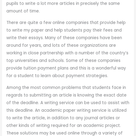
pupils to write a lot more articles in precisely the same
amount of time.
There are quite a few online companies that provide help
to write my paper and help students pay their fees and
write their essays. Many of these companies have been
around for years, and lots of these organizations are
working in close partnership with a number of the country’s
top universities and schools. Some of these companies
provide tuition payment plans and this is a wonderful way
for a student to learn about payment strategies.
Among the most common problems that students face in
regards to submitting an article is knowing the exact date
of the deadline. A writing service can be used to assist with
this deadline. An academic paper writing service is utilized
to write the article, in addition to any journal articles or
other kinds of writing required for an academic project.
These solutions may be used online through a variety of