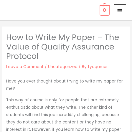
Skip
MAI
0
to
MEN
content
How to Write My Paper – The
Value of Quality Assurance
Protocol
Leave a Comment
/
Uncategorized
/ By
tyaqamar
Have you ever thought about trying to write my paper for
me?
This way of course is only for people that are extremely
enthusiastic about what they write. The other kind of
students will find this job incredibly challenging, because
they do not care about the content or they have no
interest in it. However, if you learn how to write my paper