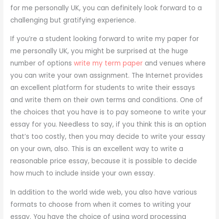
for me personally UK, you can definitely look forward to a
challenging but gratifying experience.
If you’re a student looking forward to write my paper for
me personally UK, you might be surprised at the huge
number of options
write my term paper
and venues where
you can write your own assignment. The Internet provides
an excellent platform for students to write their essays
and write them on their own terms and conditions. One of
the choices that you have is to pay someone to write your
essay for you. Needless to say, if you think this is an option
that’s too costly, then you may decide to write your essay
on your own, also. This is an excellent way to write a
reasonable price essay, because it is possible to decide
how much to include inside your own essay.
In addition to the world wide web, you also have various
formats to choose from when it comes to writing your
essay. You have the choice of using word processing