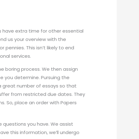
have extra time for other essential
Send us your overview with the
r pennies. This isn’t likely to end
onal services.
he boring process. We then assign
ne you determine. Pursuing the
 a great number of essays so that
ffer from restricted due dates. They
ons. So, place an order with Papers
he questions you have. We assist
ave this information, we’ll undergo