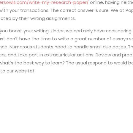
persowls.com/write-my-research-paper/
online, having neith
r with your transactions. The correct answer is sure. We at 
ected by their writing assignments.
you boost your writing. Under, we certainly have considering
ey just don’t have the time to write a great number of essay
ance. Numerous students need to handle small due dates. Th
s, and take part in extracurricular actions. Review and proofr
what’s the best way to learn? The usual respond to would be:
 to our website!