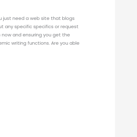
u just need a web site that blogs
ut any specific specifics or request
us now and ensuring you get the
emic writing functions. Are you able