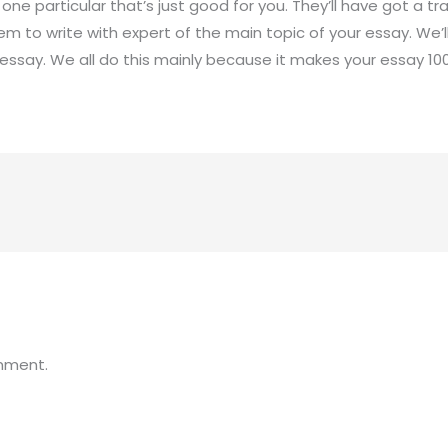
ne particular that’s just good for you. They’ll have got a tr
em to write with expert of the main topic of your essay. We’
ssay. We all do this mainly because it makes your essay 100%
mment.