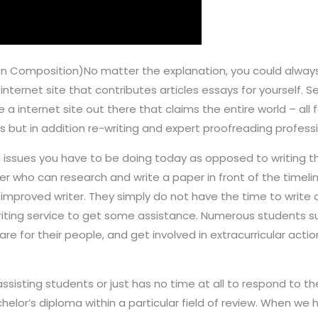
 Composition)No matter the explanation, you could always 
n internet site that contributes articles essays for yourself. 
 a internet site out there that claims the entire world – all fo
ys but in addition re-writing and expert proofreading professi
issues you have to be doing today as opposed to writing t
r who can research and write a paper in front of the timeli
improved writer. They simply do not have the time to write
ting service to get some assistance. Numerous students su
care for their people, and get involved in extracurricular acti
ssisting students or just has no time at all to respond to t
lor’s diploma within a particular field of review. When we h