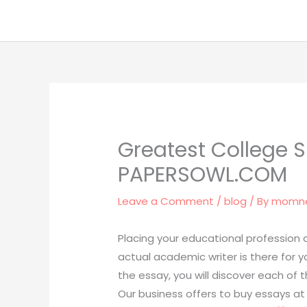
Skip
to
content
Greatest College Sh
PAPERSOWL.COM
Leave a Comment
/
blog
/ By
momn
Placing your educational profession a
actual academic writer is there for y
the essay, you will discover each of 
Our business offers to buy essays a