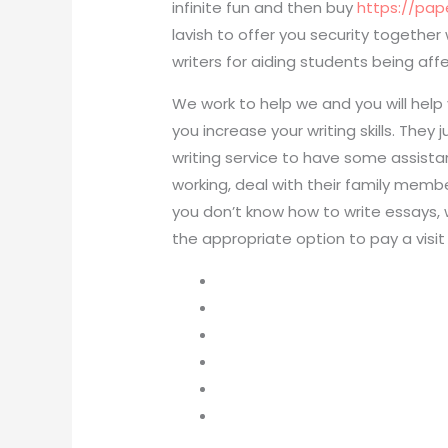
infinite fun and then buy
https://pa
lavish to offer you security togethe
writers for aiding students being aff
We work to help we and you will help 
you increase your writing skills. Th
writing service to have some assist
working, deal with their family member
you don’t know how to write essays, 
the appropriate option to pay a visit