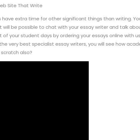
Web Site That Write
ave extra time for other significant things than writing. Yo
t will be possible to chat with your essay writer and talk abo
ut of your student days by ordering your essays online with 
he very best specialist essay writers, you will see how acad
 scratch also?