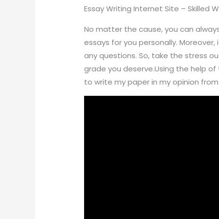
Essay Writing Internet Site – Skilled 
No matter the cause, you can always h
essays for you personally. Moreover, i
any questions. So, take the stress o
grade you deserve.Using the help of t
to write my paper in my opinion from