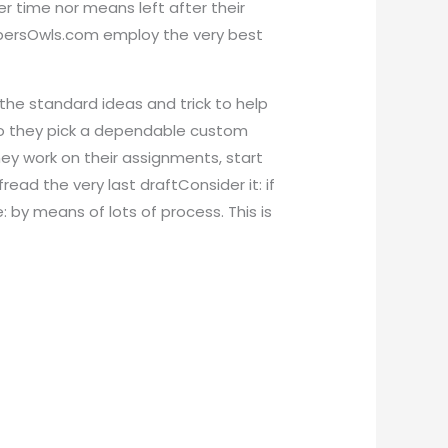
er time nor means left after their
PapersOwls.com employ the very best
 the standard ideas and trick to help
s so they pick a dependable custom
ey work on their assignments, start
ead the very last draftConsider it: if
 by means of lots of process. This is