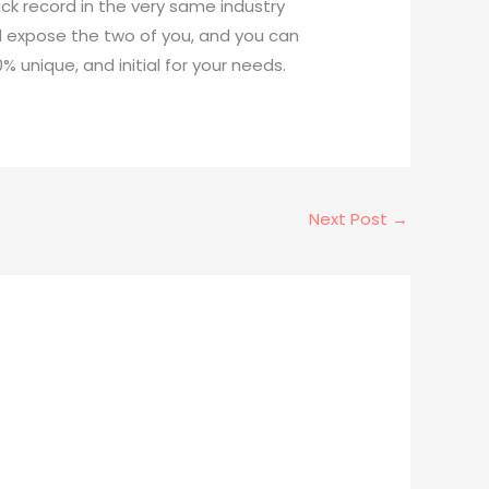
ack record in the very same industry
ll expose the two of you, and you can
 unique, and initial for your needs.
Next Post
→