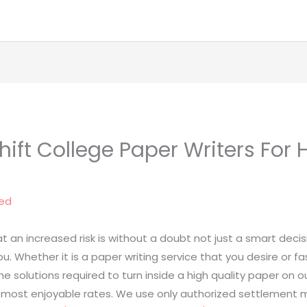
ift College Paper Writers For H
ed
t an increased risk is without a doubt not just a smart decisi
ou. Whether it is a paper writing service that you desire or f
the solutions required to turn inside a high quality paper o
t most enjoyable rates. We use only authorized settlemen