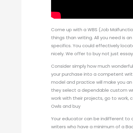
Come up with a WBS (Job Malfunction
things than writing. All you need is a
specifics. You could effectively locate
nicely. We offer to buy not just essa
Consider simply how much wonderful 
your purchase into a competent write
model and practice will make you an 
they select a dependable custom wri
work with their projects, go to work, 
Owls and buy
Your educator can be indifferent to a
writers who have a minimum of a Bache