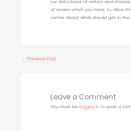
our data base of writers and choose o
of review which you have, to allow th
confer about what should get in the e
←
Previous Post
Leave a Comment
You must be
logged in
to post a co