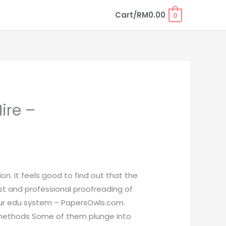
Cart/
RM
0.00
0
ire –
on. It feels good to find out that the
ast and professional proofreading of
n our edu system – PapersOwls.com.
t methods Some of them plunge into